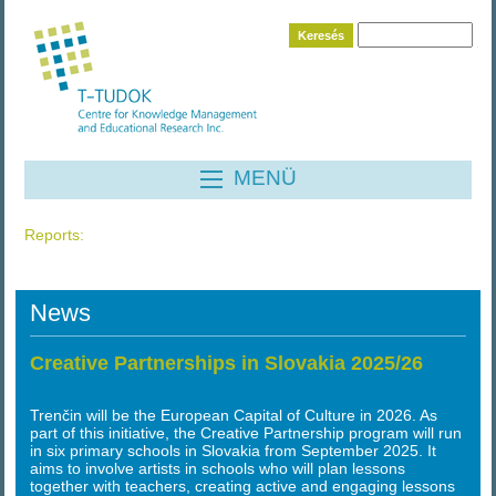
Keresés
MENÜ
Reports
:
News
Creative Partnerships in Slovakia 2025/26
Trenčin will be the European Capital of Culture in 2026. As
part of this initiative, the Creative Partnership program will run
in six primary schools in Slovakia from September 2025. It
aims to involve artists in schools who will plan lessons
together with teachers, creating active and engaging lessons