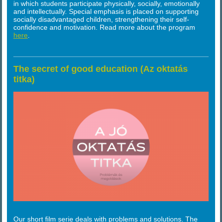
in which students participate physically, socially, emotionally
and intellectually. Special emphasis is placed on supporting
socially disadvantaged children, strengthening their self-
confidence and motivation. Read more about the program
here
.
The secret of good education (Az oktatás
titka)
Our short film serie deals with problems and solutions. The