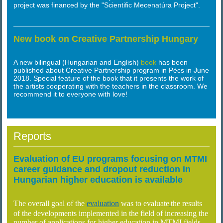
project was financed by the "Scientific Mecenatúra Project".
New book on Creative Partnership Hungary
A new bilingual (Hungarian and English)
book
has been
published about Creative Partnership program in Pécs in June
2018. Special feature of the book that it presents the work of
the artists cooperating with the teachers in the classroom. We
recommend it to everyone with love!
Reports
Evaluation of EU programs focusing on MTMI
career guidance and dropout reduction in
Hungarian higher education is available
The overall goal of the
evaluation
was to evaluate
the results
of the developments implemented in the field of increasing the
number of applications for higher education in MTMI fields